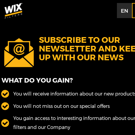
EN
SUBSCRIBE TO OUR
NEWSLETTER AND KE
UP WITH OUR NEWS
WHAT DO YOU GAIN?
You will receive information about our new product
You will not miss out on our special offers
You gain access to interesting information about ou
filters and our Company