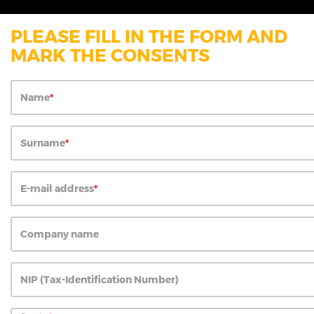
PLEASE FILL IN THE FORM AND
MARK THE CONSENTS
Name
Surname
E-mail address
Company name
NIP (Tax-Identification Number)