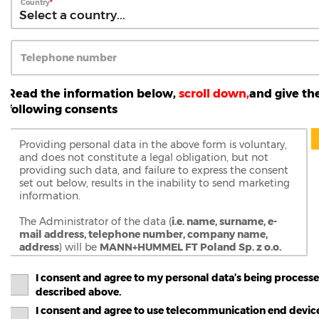
Country
Telephone number
Read the information below,
scroll down,
and give th
following consents
Providing personal data in the above form is voluntary,
and does not constitute a legal obligation, but not
providing such data, and failure to express the consent
set out below, results in the inability to send marketing
information.
The Administrator of the data (
i.e. name, surname, e-
mail address, telephone number, company name,
address
) will be
MANN+HUMMEL FT Poland Sp. z o.o.
Sp.k.
, with its registered office in Gostyn (63-800), at ul.
Wrocławska 145, entered in the Register of
I consent and agree to my personal data’s being processe
Entrepreneurs of the National Court Register kept by
described above.
the District Court of Poznań - Nowe Miasto and Wilda
I consent and agree to use telecommunication end devic
in Poznań, 9th Commercial Division of the National